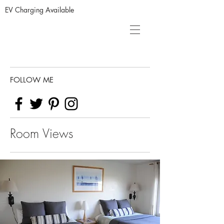
EV Charging Available
FOLLOW ME
Room Views