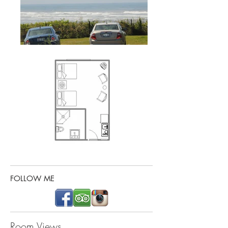
FOLLOW ME
Room Views