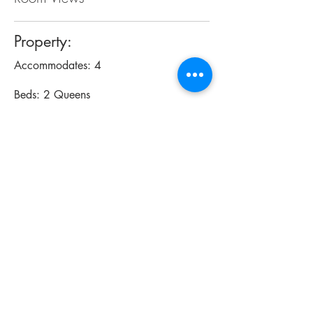
Property:
Accommodates: 4
Beds: 2 Queens
Size: 260 sq ft