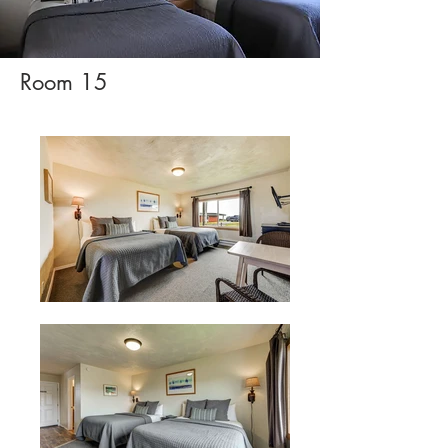
Room 15