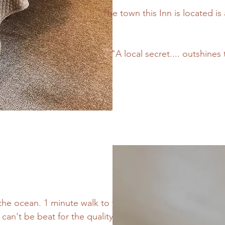
"The town this Inn is located is 
"A local secret.... outshine
f the ocean. 1 minute walk to the
 can't be beat for the quality of