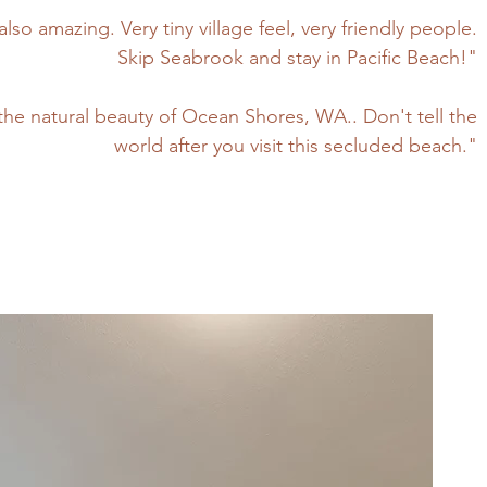
also amazing. Very tiny village feel, very friendly people.
Skip Seabrook and stay in Pacific Beach!"
s the natural beauty of Ocean Shores, WA.. Don't tell the
world after you visit this secluded beach."