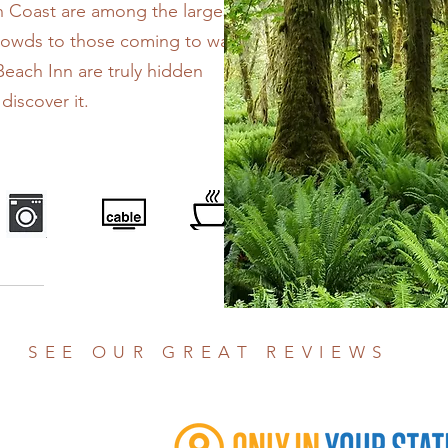
h Coast are among the largest
crowds to those coming to watch
Beach Inn are truly hidden
iscover it.
SEE OUR GREAT REVIEWS