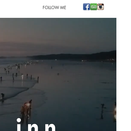
FOLLOW ME
h inn