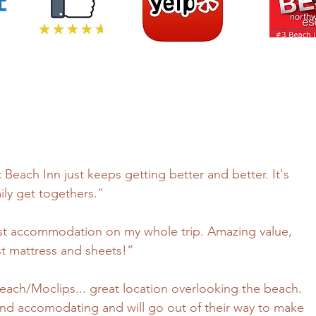
c Beach Inn just keeps getting better and better. It's
ily get togethers."
best accommodation on my whole trip. Amazing value,
best mattress and sheets!”
 Beach/Moclips... great location overlooking the beach.
ly and accomodating and will go out of their way to make