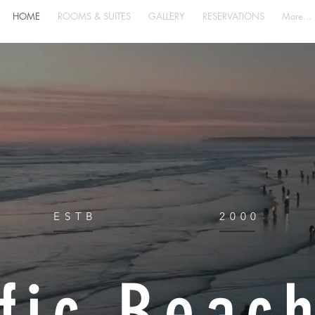
HOME
ROOMS & SUITES
GALLERY
RESERVATIONS
More...
ESTB
2000
fic Beac