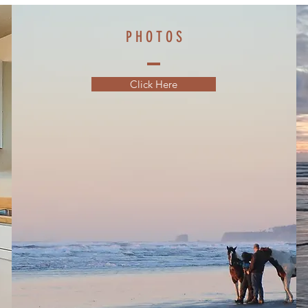
P H O T O S
Click Here