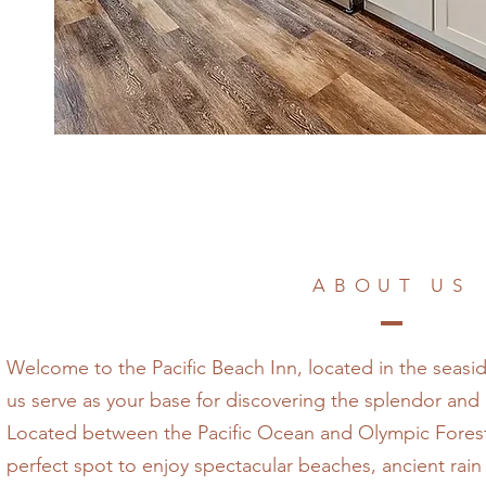
ABOUT US
Welcome to the Pacific Beach Inn, located in the seasi
us serve as your base for discovering the splendor an
Located between the Pacific Ocean and Olympic Forest,
perfect spot to enjoy spectacular beaches, ancient rain f