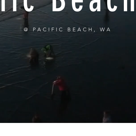
@ PACIFIC BEACH, WA