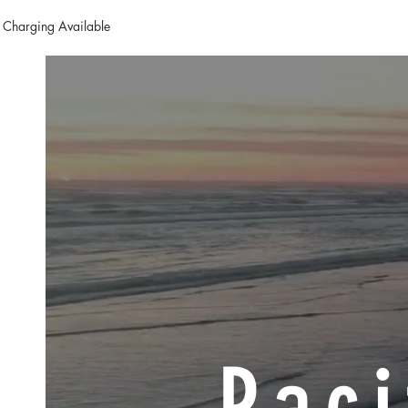
 Charging Available
Paci