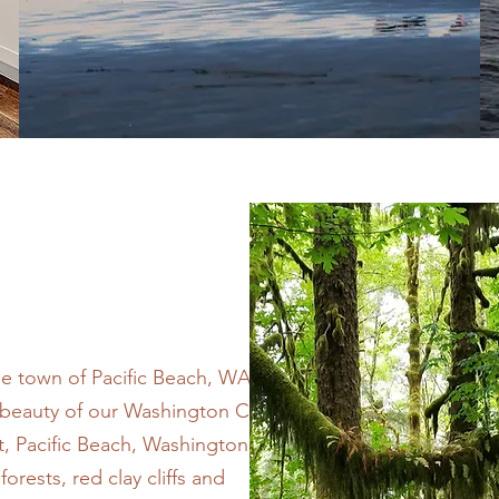
de town of Pacific Beach, WA. Let
d beauty of our Washington Coast.
 Pacific Beach, Washington is a
orests, red clay cliffs and