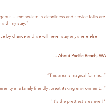
eous... immaculate in cleanliness and service folks are
with my stay."
ce by chance and we will never stay anywhere else
... About Pacific Beach, WA
“This area is magical for me...”
erenity in a family friendly ,breathtaking environment...”
“It's the prettiest area ever!"