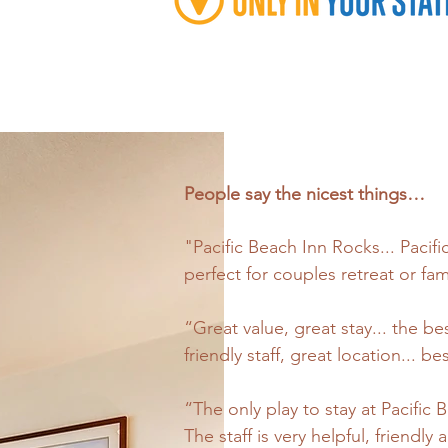
People say the nicest things…
"Pacific Beach Inn Rocks... Pacifi
perfect for couples retreat or fam
“Great value, great stay... the 
friendly staff, great location... 
“The only play to stay at Pacific
The staff is very helpful, friend