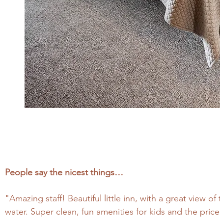
People say the nicest things…
"Amazing staff! Beautiful little inn, with a great view o
water. Super clean, fun amenities for kids and the price