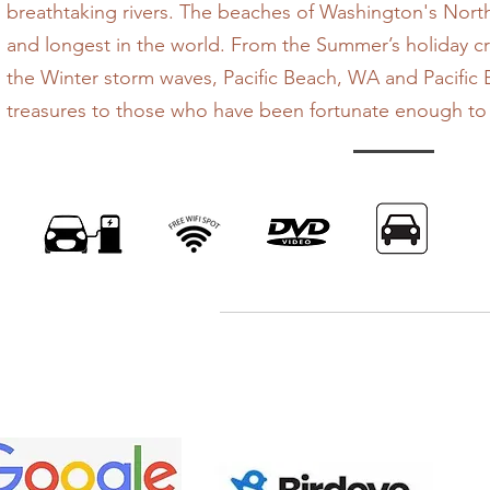
breathtaking rivers. The beaches of Washington's Nort
and longest in the world. From the Summer’s holiday 
the Winter storm waves, Pacific Beach, WA and Pacific 
treasures to those who have been fortunate enough to d