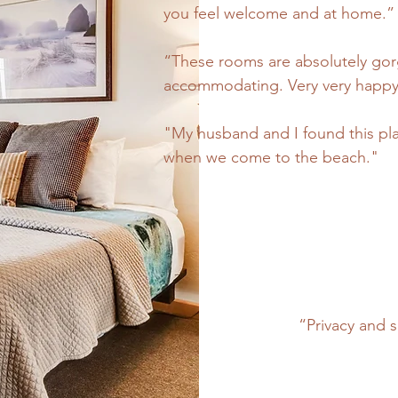
you feel welcome and at home.”
“These rooms are absolutely gorg
accommodating. Very very happy 
"My husband and I found this pla
when we come to the beach."
“Privacy and s