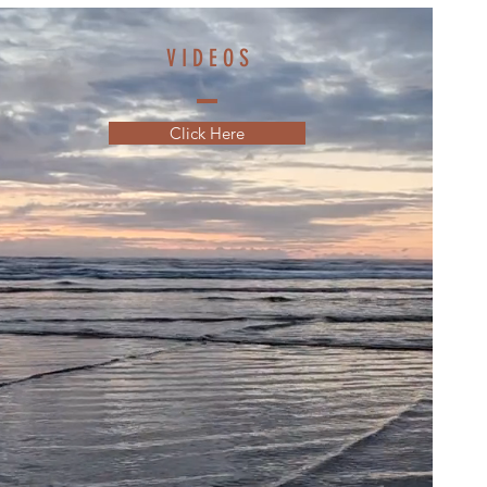
V I D E O S
Click Here