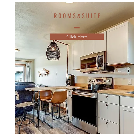
R O O M S & S U I T E
Click Here